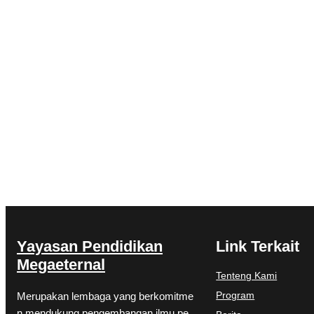
Yayasan Pendidikan
Link Terkait
Megaeternal
Tenteng Kami
Program
Merupakan lembaga yang berkomitme
n mendukung pengembangan ilmu pe