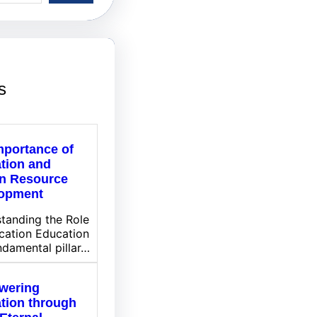
s
mportance of
tion and
n Resource
opment
tanding the Role
cation Education
undamental pillar…
wering
tion through