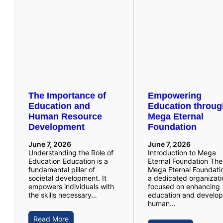
The Importance of
Empowering
Education and
Education throu
Human Resource
Mega Eternal
Development
Foundation
June 7, 2026
June 7, 2026
Understanding the Role of
Introduction to Mega
Education Education is a
Eternal Foundation The
fundamental pillar of
Mega Eternal Foundatio
societal development. It
a dedicated organizati
empowers individuals with
focused on enhancing
the skills necessary…
education and develop
human…
Read More