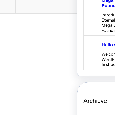
Mega 
Found
Introd
Eterna
Mega E
Founda
Hello 
Welco
WordPr
first p
Archieve