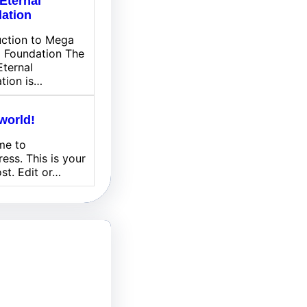
Eternal
ation
uction to Mega
l Foundation The
ternal
tion is…
world!
me to
ess. This is your
ost. Edit or…