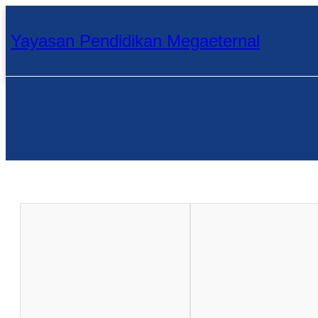
Skip
to
content
Yayasan Pendidikan Megaeternal