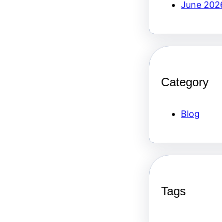
June 202
Category
Blog
Tags