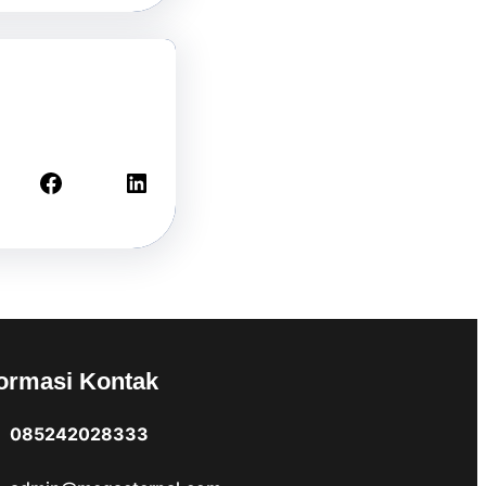
Facebook
LinkedIn
formasi Kontak
085242028333