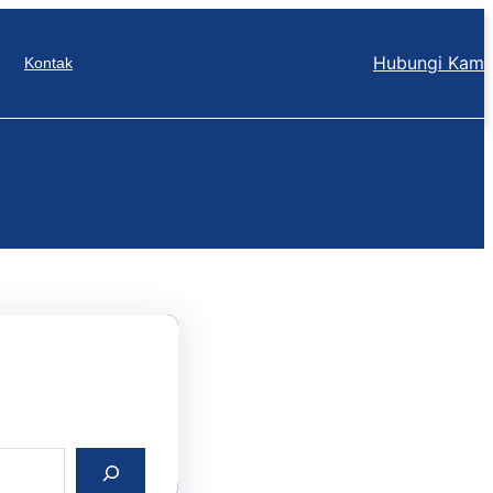
Hubungi Kam
Kontak