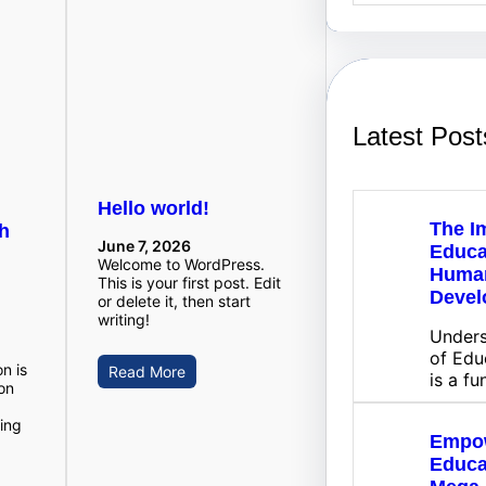
a
r
c
h
Latest Post
Hello world!
The I
gh
June 7, 2026
Educa
Welcome to WordPress.
Huma
This is your first post. Edit
Devel
or delete it, then start
writing!
Unders
of Edu
n is
Read More
is a f
on
ing
Empo
Educa