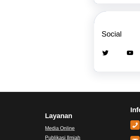
Social
Twitter
YouTube
In
Layanan
Media Online
Publikasi Ilmiah