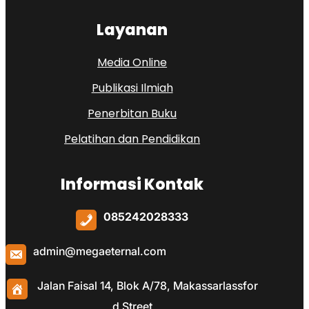
Layanan
Media Online
Publikasi Ilmiah
Penerbitan Buku
Pelatihan dan Pendidikan
Informasi Kontak
085242028333
admin@megaeternal.com
Jalan Faisal 14, Blok A/78, Makassarlassfor
d Street