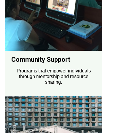
Community Support
Programs that empower individuals
through mentorship and resource
sharing.