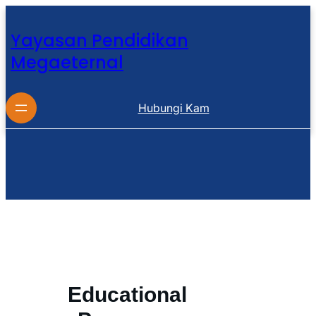
Yayasan Pendidikan
Megaeternal
Hubungi Kam
Educational