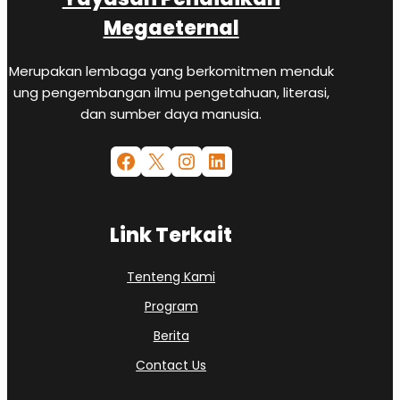
Megaeternal
Merupakan lembaga yang berkomitmen menduk
ung pengembangan ilmu pengetahuan, literasi,
dan sumber daya manusia.
Link Terkait
Tenteng Kami
Program
Berita
Contact Us