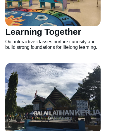
Learning Together
Our interactive classes nurture curiosity and
build strong foundations for lifelong learning.