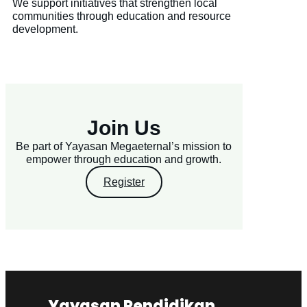
We support initiatives that strengthen local
communities through education and resource
development.
Join Us
Be part of Yayasan Megaeternal’s mission to
empower through education and growth.
Register
Yayasan Pendidikan