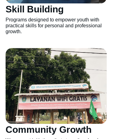
Skill Building
Programs designed to empower youth with
practical skills for personal and professional
growth.
Community Growth