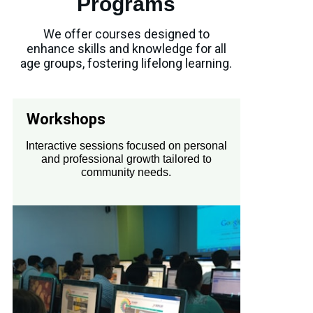
Programs
We offer courses designed to
enhance skills and knowledge for all
age groups, fostering lifelong learning.
Workshops
Interactive sessions focused on personal
and professional growth tailored to
community needs.